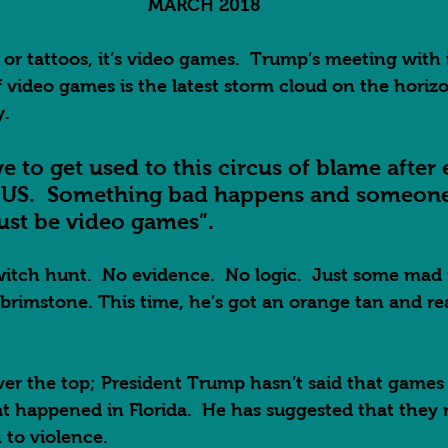
MARCH 2018
c or tattoos, it’s video games.  Trump’s meeting with 
f video games is the latest storm cloud on the horizo
.  
ve to get used to this circus of blame after
e US.  Something bad happens and someone 
st be video games”.  
witch hunt.  No evidence.  No logic.  Just some mad
brimstone. This time, he’s got an orange tan and real
over the top; President Trump hasn’t said that games 
at happened in Florida.  He has suggested that they
 to violence.  