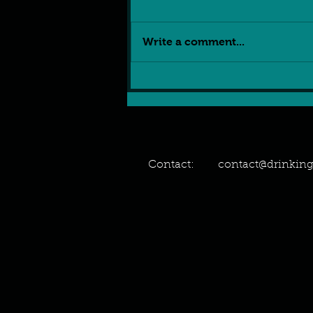
Write a comment...
5 reasons why the UK
police investigating VR
sexual assault is Peak
Stupidity
Contact:
contact@drinki