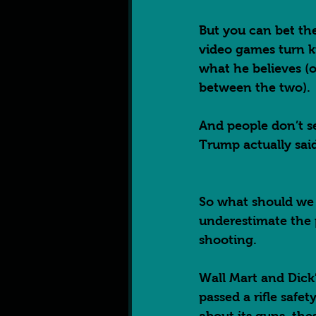
But you can bet the
video games turn ki
what he believes (or
between the two). 
And people don’t se
Trump actually said
So what should we t
underestimate the p
shooting.  
Wall Mart and Dick’
passed a rifle safet