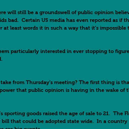
re will still be a groundswell of public opinion belie
ds bad.  Certain US media has even reported as if tha
 at least words it in such a way that it’s impossible 
 
em particularly interested in ever stopping to figur
.  
ake from Thursday’s meeting? The first thing is tha
ower that public opinion is having in the wake of th
s sporting goods raised the age of sale to 21.  The F
y bill that could be adopted state wide.  In a country 