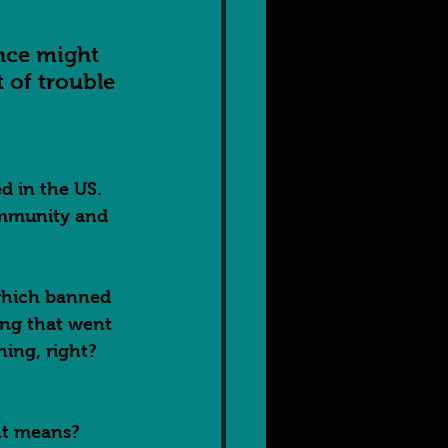
ence might 
t of trouble 
 in the US.  
ommunity and 
 which banned 
ing that went 
ing, right?  
nt means? 