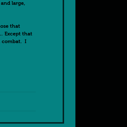
and large, 
ose that 
… Except that 
 combat.  I 