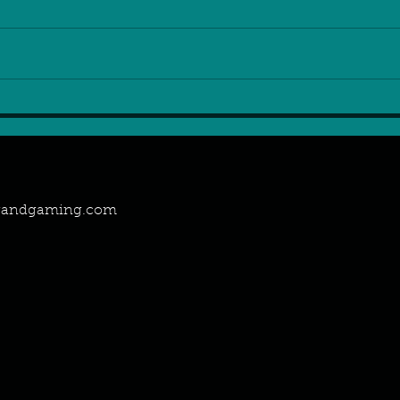
2024: the year of Positive
Gam
Gaming Attitude
on t
ngandgaming.com