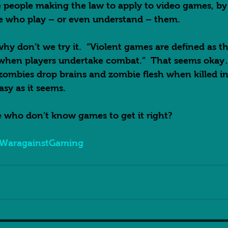
people making the law to apply to video games, by 
e who play – or even understand – them.  
hy don’t we try it.  “Violent games are defined as th
 when players undertake combat.”  That seems okay
zombies drop brains and zombie flesh when killed in
asy as it seems.  
 who don’t know games to get it right?  
WaragainstGaming