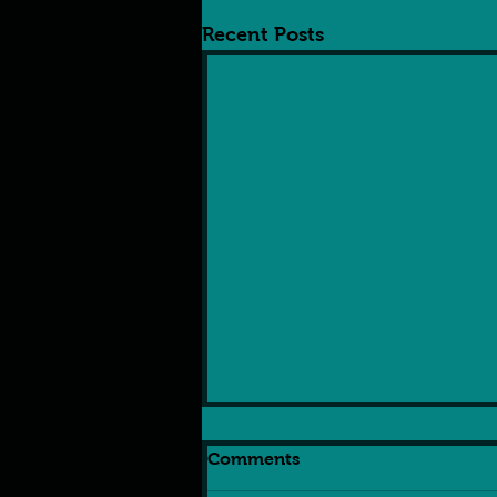
Recent Posts
Comments