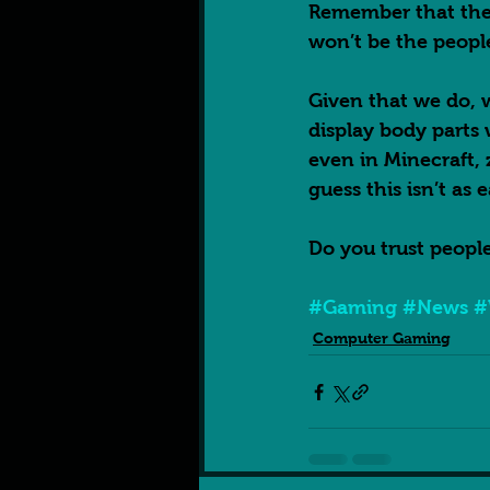
Remember that the 
won’t be the peopl
Given that we do, w
display body parts
even in Minecraft, 
guess this isn’t as e
Do you trust people
#Gaming
#News
#
Computer Gaming