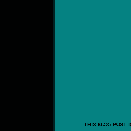
THIS BLOG POST 