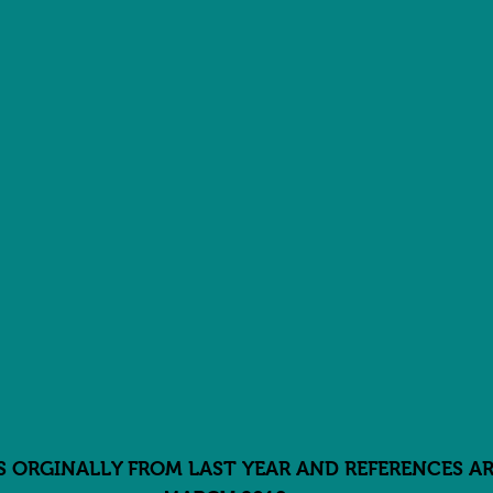
IS ORGINALLY FROM LAST YEAR AND REFERENCES AR