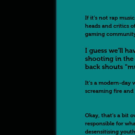
If it’s not rap musi
heads and critics o
gaming community
I guess we’ll ha
shooting in th
back shouts “mu
It’s a modern-day 
screaming fire and 
Okay, that’s a bit 
responsible for wh
desensitising youth