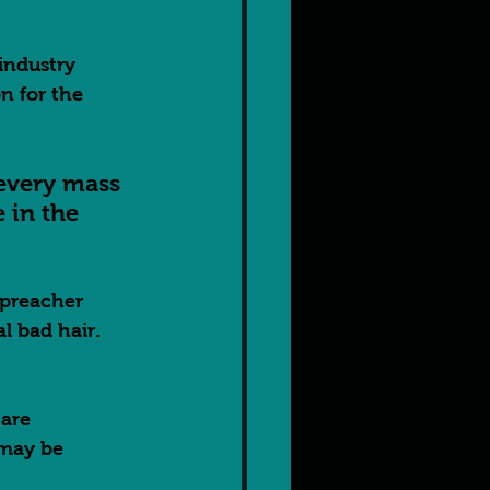
industry 
n for the 
 every mass 
in the 
 preacher 
 bad hair.  
are 
 may be 