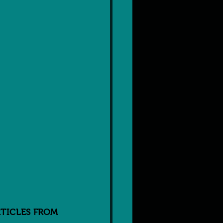
TICLES FROM 