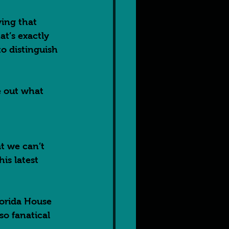
ving that 
t’s exactly 
to distinguish 
e out what 
t we can’t 
is latest 
lorida House 
so fanatical 