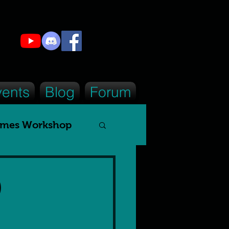
vents
Blog
Forum
mes Workshop
tizen
)