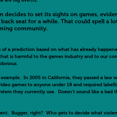
e are big events.  
on decides to set its sights on games, evid
back seat for a while. That could spell a lo
aming community.      
 of a prediction based on what has already happened
that is harmful to the games industry and to our c
obvious.  
 example.  In 2005 in California, they passed a law
 video games to anyone under 18 and required labell
tem they currently use.  Doesn’t sound like a bad th
lent.  Bugger, right?  Who gets to decide what viole