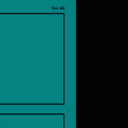
See All