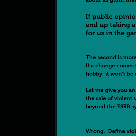
about its guns, thes
If public opini
end up taking a 
for us in the g
The second is more
If a change comes 
hobby, it won’t be 
Let me give you an
the sale of violent
beyond the ESRB sys
Wrong.  Define vio