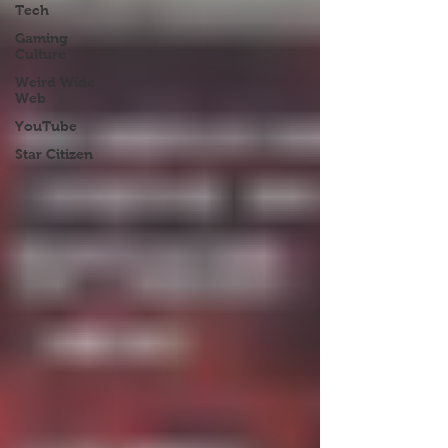
Tech
Gaming
Culture
Weird Wide
Web
YouTube
Star Citizen