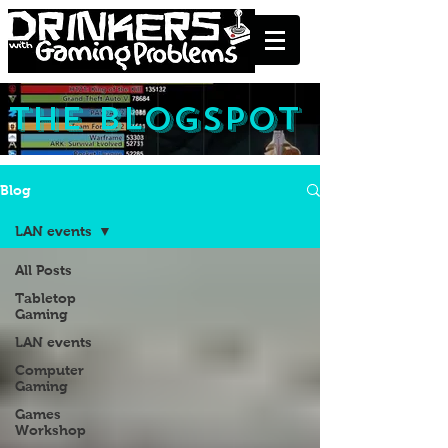
the blogspot
Blog
LAN events
All Posts
Tabletop
Gaming
LAN events
Computer
Gaming
Games
Workshop