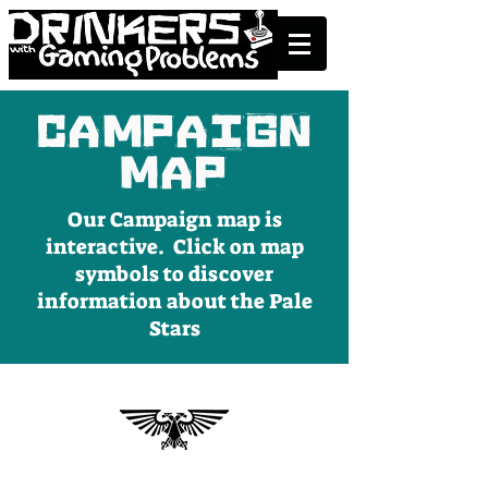
Campaign
Map
Our Campaign map is
interactive. Click on map
symbols to discover
information about the Pale
Stars