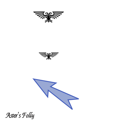
Aster's Folly