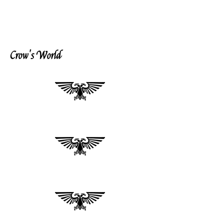
Crow's World