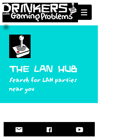
the lan Hub
Search for LAN parties
near you
contact@drinkingandgaming.com