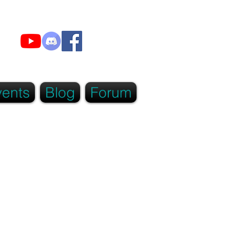
vents
Blog
Forum