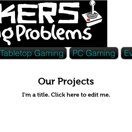
Tabletop Gaming
PC Gaming
E
Our Projects
I'm a title. ​Click here to edit me.