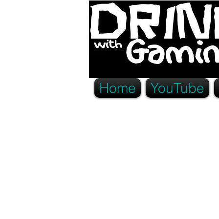
Home
YouTube