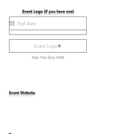
Event Logo (if you have one)
Event Logo
Max File Size 5MB
Event Website