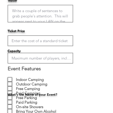
Teaser
Ticket Price
Capacity
Event Features
Indoor Camping
Outdoor Camping
Free Camping
Paid Camping
What's the Name of your Event?
Free Parking
Paid Parking
On-site Showers
Bring Your Own Alcohol