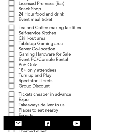
Licensed Premises (Bar)
Snack Shop
24 Hour food and drink
Event meal ticket
Tea and Coffee making facilities
Self-service Kitchen
Chill-out area
Tabletop Gaming area
Server Co-location
Gaming Hardware for Sale
Event PC/Console Rental
Pub Quiz
18+ only attendees
Turn up and Play
Spectator Tickets
Group Discount
Tickets cheaper in advance
Expo
Takeaways deliver to us
Places to eat nearby
Esports
Tournaments
Prizes
Themed event