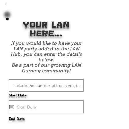
with-
Bokeh-
Back
your lan
here...
If you would like to have your
LAN party added to the LAN
Hub, you can enter the details
below.
Be a part of our growing LAN
Gaming community!
Start Date
End Date